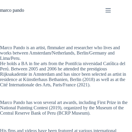
Skip
to
marco pando
content
Marco Pando is an artist, flmmaker and researcher who lives and
works between Amsterdam/Netherlands, Berlin/Germany and
Lima/Peru.
He holds a BA in fne arts from the Pontifcia niversidad Católica del
Perú. Between 2005 and 2006 he attended the prestigious
Rijksakademie in Amsterdam and has since been selected as artist in
residence at Künstlerhaus Bethanien, Berlin (2018) as well as at the
Cité Internationale des Arts, Paris/France (2021).
Marco Pando has won several art awards, including First Prize in the
National Painting Contest (2019), organized by the Museum of the
Central Reserve Bank of Peru (BCRP Museum).
His flms and videos have been featured at various international