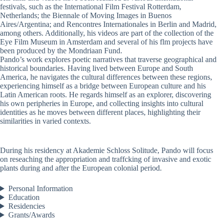
festivals, such as the International Film Festival Rotterdam,
Netherlands; the Biennale of Moving Images in Buenos
Aires/Argentina; and Rencontres Internationales in Berlin and Madrid,
among others. Additionally, his videos are part of the collection of the
Eye Film Museum in Amsterdam and several of his flm projects have
been produced by the Mondriaan Fund.
Pando’s work explores poetic narratives that traverse geographical and
historical boundaries. Having lived between Europe and South
America, he navigates the cultural differences between these regions,
experiencing himself as a bridge between European culture and his
Latin American roots. He regards himself as an explorer, discovering
his own peripheries in Europe, and collecting insights into cultural
identities as he moves between different places, highlighting their
similarities in varied contexts.
During his residency at Akademie Schloss Solitude, Pando will focus
on reseaching the appropriation and traffcking of invasive and exotic
plants during and after the European colonial period.
Personal Information
Education
Residencies
Grants/Awards